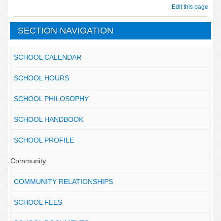
Edit this page
SECTION NAVIGATION
SCHOOL CALENDAR
SCHOOL HOURS
SCHOOL PHILOSOPHY
SCHOOL HANDBOOK
SCHOOL PROFILE
Community
COMMUNITY RELATIONSHIPS
SCHOOL FEES