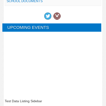
SCHOOL DOCUMENTS
UPCOMING EVENTS
Test Data Listing Sidebar