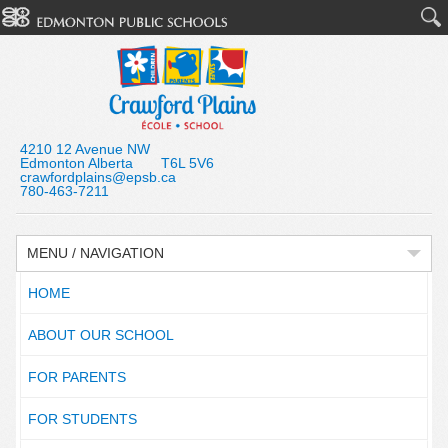
4210 12 Avenue NW
Edmonton Alberta T6L 5V6
crawfordplains@epsb.ca
780-463-7211
MENU / NAVIGATION
HOME
ABOUT OUR SCHOOL
FOR PARENTS
FOR STUDENTS