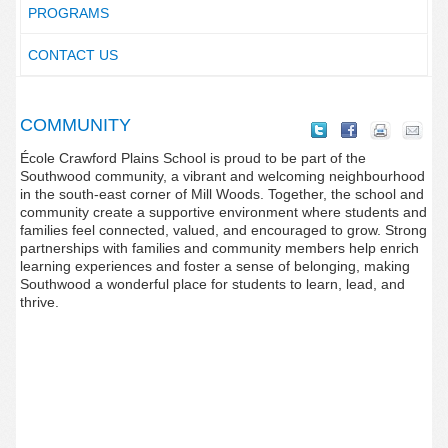
PROGRAMS
CONTACT US
COMMUNITY
École Crawford Plains School is proud to be part of the
Southwood community, a vibrant and welcoming neighbourhood
in the south-east corner of Mill Woods. Together, the school and
community create a supportive environment where students and
families feel connected, valued, and encouraged to grow. Strong
partnerships with families and community members help enrich
learning experiences and foster a sense of belonging, making
Southwood a wonderful place for students to learn, lead, and
thrive.