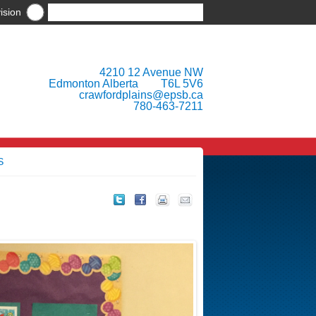
ision
4210 12 Avenue NW
Edmonton Alberta T6L 5V6
crawfordplains@epsb.ca
780-463-7211
S