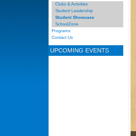
Clubs & Activities
Student Leadership
Student Showcase
SchoolZone
Programs
Contact Us
UPCOMING EVENTS