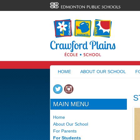
HOME
ABOUT OUR SCHOOL
F
S
MAIN MENU
Home
About Our School
For Parents
For Students