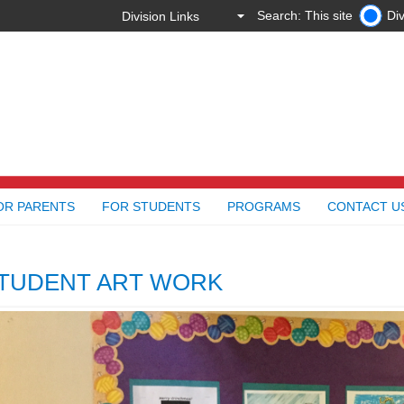
Search: This site
Div
OR PARENTS
FOR STUDENTS
PROGRAMS
CONTACT U
TUDENT ART WORK