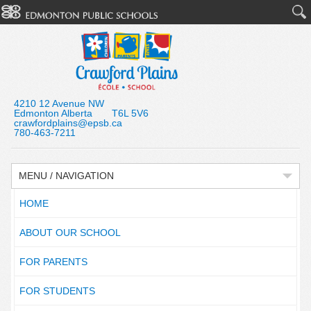
4210 12 Avenue NW
Edmonton Alberta T6L 5V6
crawfordplains@epsb.ca
780-463-7211
MENU / NAVIGATION
HOME
ABOUT OUR SCHOOL
FOR PARENTS
FOR STUDENTS