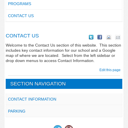
PROGRAMS
CONTACT US
CONTACT US
Welcome to the Contact Us section of this website. This section
includes key contact information for our school and a Google
map of where we are located. Select from the left sidebar or
drop down menus to access Contact Information.
Edit this page
SECTION NAVIGATION
CONTACT INFORMATION
PARKING