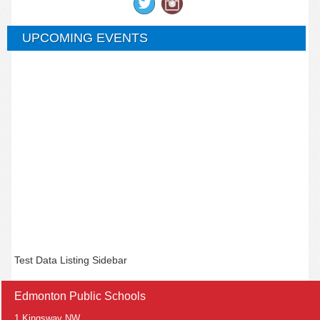
UPCOMING EVENTS
Test Data Listing Sidebar
Edmonton Public Schools
1 Kingsway NW