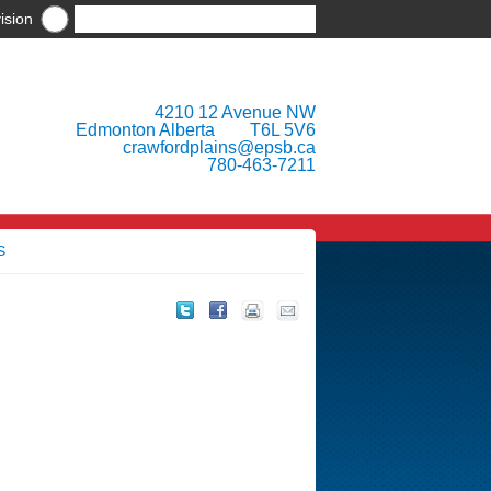
ision
4210 12 Avenue NW
Edmonton Alberta T6L 5V6
crawfordplains@epsb.ca
780-463-7211
S