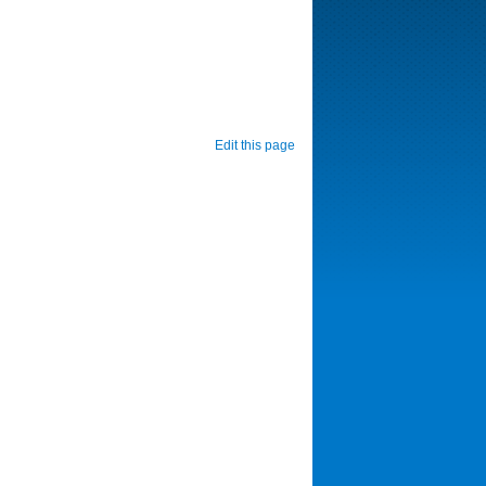
Edit this page