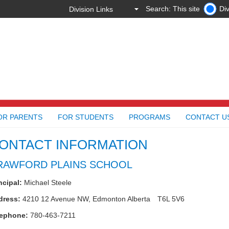
Search: This site
Div
OR PARENTS
FOR STUDENTS
PROGRAMS
CONTACT U
ONTACT INFORMATION
RAWFORD PLAINS SCHOOL
ncipal:
Michael Steele
dress:
4210 12 Avenue NW,
Edmonton
Alberta
T6L 5V6
lephone:
780-463-7211