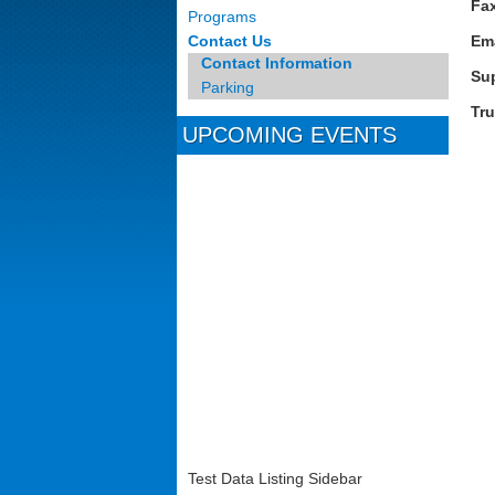
Fa
Programs
Contact Us
Em
Contact Information
Su
Parking
Tr
UPCOMING EVENTS
Test Data Listing Sidebar