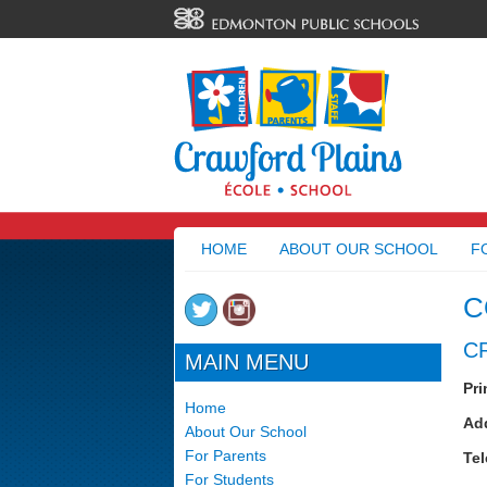
HOME
ABOUT OUR SCHOOL
F
C
C
MAIN MENU
Pri
Home
Ad
About Our School
For Parents
Te
For Students