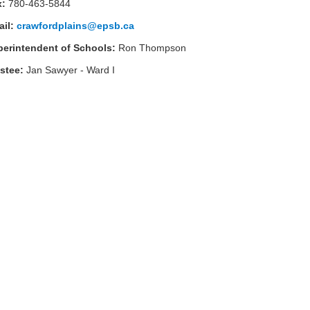
x:
780-463-5844
ail:
crawfordplains@epsb.ca
perintendent of Schools:
Ron Thompson
ustee:
Jan Sawyer - Ward
I